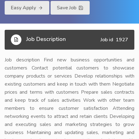
Easy Apply
Save Job
Job Description
Job id 1927
Job description Find new business opportunities and
customers Contact potential customers to showcase
company products or services Develop relationships with
existing customers and keep in touch with them Negotiate
prices and terms with customers Prepare sales contracts
and keep track of sales activities Work with other team
members to ensure customer satisfaction Attending
networking events to attract and retain clients Developing
and executing sales and marketing strategies to grow
business Maintaining and updating sales, marketing and