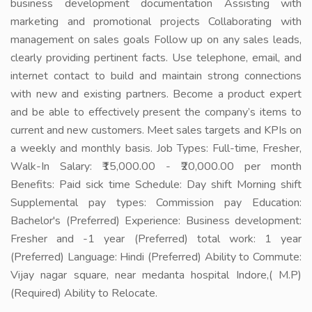
business development documentation Assisting with
marketing and promotional projects Collaborating with
management on sales goals Follow up on any sales leads,
clearly providing pertinent facts. Use telephone, email, and
internet contact to build and maintain strong connections
with new and existing partners. Become a product expert
and be able to effectively present the company’s items to
current and new customers. Meet sales targets and KPIs on
a weekly and monthly basis. Job Types: Full-time, Fresher,
Walk-In Salary: ₹15,000.00 - ₹20,000.00 per month
Benefits: Paid sick time Schedule: Day shift Morning shift
Supplemental pay types: Commission pay Education:
Bachelor's (Preferred) Experience: Business development:
Fresher and -1 year (Preferred) total work: 1 year
(Preferred) Language: Hindi (Preferred) Ability to Commute:
Vijay nagar square, near medanta hospital Indore,( M.P)
(Required) Ability to Relocate.