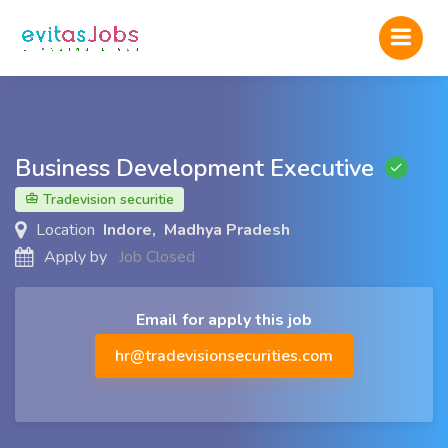
Business Development Executive
Tradevision securitie
Location
Indore, Madhya Pradesh
Apply by
Job Closed
Email for apply this job
hr@tradevisionsecurities.com