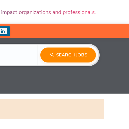
 impact organizations and professionals.
SEARCH JOBS