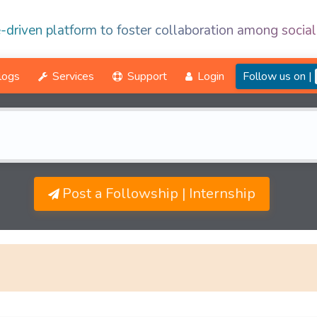
-driven platform to foster collaboration among social
logs
Services
Support
Login
Follow us on |
Post a Followship | Internship