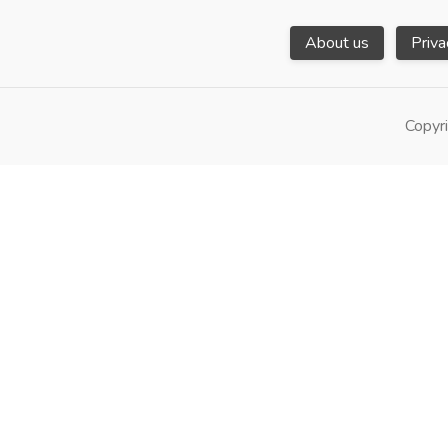
About us
Priva
Copyri