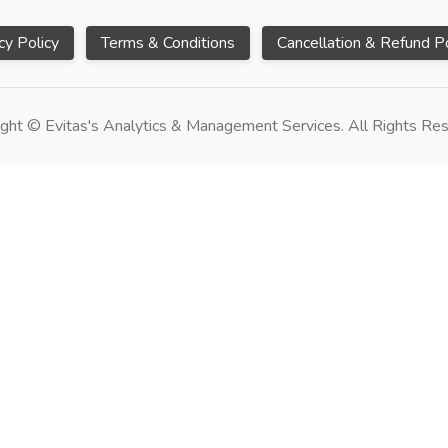
cy Policy
Terms & Conditions
Cancellation & Refund Po
ght © Evitas's Analytics & Management Services. All Rights Re