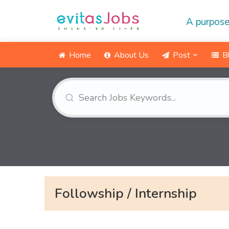
A purpose
Home
About Us
Post
B
Followship / Internship