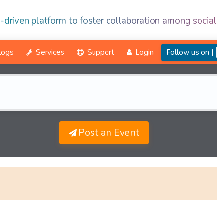
-driven platform to foster collaboration among social
logs
Services
Support
Login
Follow us on |
Post an Event