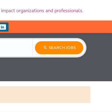
 impact organizations and professionals.
SEARCH JOBS