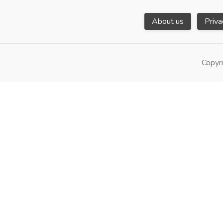
About us
Priva
Copyri