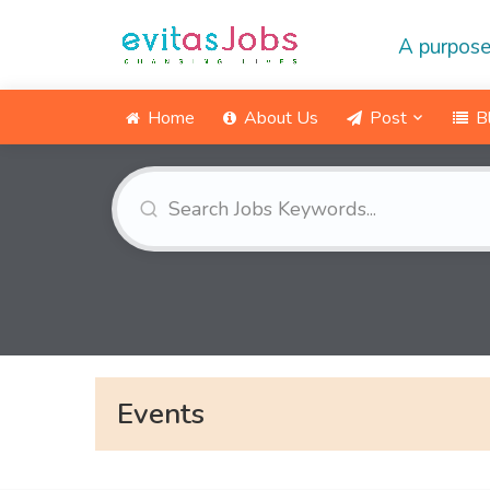
A purpose
Home
About Us
Post
B
Events