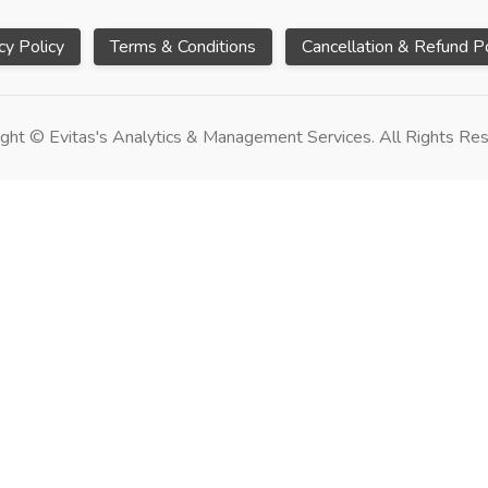
cy Policy
Terms & Conditions
Cancellation & Refund Po
ght © Evitas's Analytics & Management Services. All Rights Re